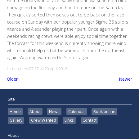
All three boats won a race. Sadly Pandanova suffered a bit of
damage on the first day and had to retire on the Saturday.
They quickly sorted themselves out to be back on the race
course on Sunday with our popular younger Sigma 38 sailors
Altanta and Alexander playing their part. Once again with a
weekends racing crews were able enjoy social time together.
The forcast for this weekend is currently showing more wind
which should help us but be warned its from the northeast
again. Wrap up warm and let's do it again!
Last updated 07:37 on 20 April 2016
Older
Newer
Site
Home
About
News
Calendar
Book online
Gallery
Crew Wanted
Links
Contact
About