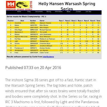
Published 07:33 on 20 Apr 2016
The inshore Sigma 38 series got off to a fast, frantic start in
the Warsash Spring Series. The big tides and fickle, patch
winds ensured that after six races brains were totally frazzled
and bodies were completely shot. In the Series so far, racing in
IRC 3 Machismo is first, followed by Light and the Pandanova.