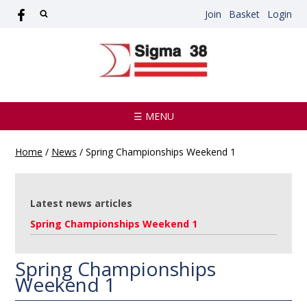
Join
Basket
Login
☰ MENU
Home
/
News
/
Spring Championships Weekend 1
Latest news articles
Spring Championships Weekend 1
Spring Championships
Weekend 1