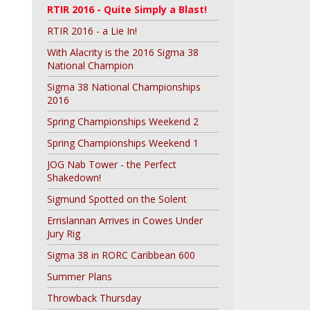
RTIR 2016 - Quite Simply a Blast!
RTIR 2016 - a Lie In!
With Alacrity is the 2016 Sigma 38
National Champion
Sigma 38 National Championships
2016
Spring Championships Weekend 2
Spring Championships Weekend 1
JOG Nab Tower - the Perfect
Shakedown!
Sigmund Spotted on the Solent
Errislannan Arrives in Cowes Under
Jury Rig
Sigma 38 in RORC Caribbean 600
Summer Plans
Throwback Thursday