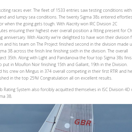
iting races ever. The fleet of 1533 entries saw testing conditions with
land and lumpy sea conditions. The twenty Sigma 38s entered effortles
or when the going gets tough. With Alacrity won IRC Division 2C
s ensuring their highest ever overall position a fitting present for Ch
anniversary. With Alacrity we're delighted to have won their division 
gen and his team on The Project finished second in the division made 
a 38 across the finish line finishing sixth in the division. The overall
oject 35th. Along with Light and Pandanova the four top Sigma 38s fini
ut in Mouflon Noir finishing 15th and Gallant, 19th in the Division.
his crew on Mingus in 374 overall competing in their first RTIR and h
shed in the top 25%! Congratulation all on excellent results.
b Rating System also forcibly acquitted themselves in ISC Division 4D 
gma 38.