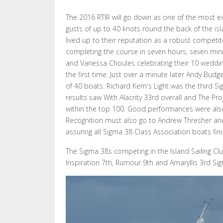
The 2016 RTIR will go down as one of the most exc
gusts of up to 40 knots round the back of the is
lived up to their reputation as a robust competit
completing the course in seven hours, seven minute
and Vanessa Choules celebrating their 10 wedding 
the first time. Just over a minute later Andy Bud
of 40 boats. Richard Kern's Light was the third Sigm
results saw With Alacrity 33rd overall and The Pr
within the top 100. Good performances were also p
Recognition must also go to Andrew Thresher and 
assuring all Sigma 38 Class Association boats fini
The Sigma 38s competing in the Island Sailing Clu
Inspiration 7th, Rumour 9th and Amaryllis 3rd Si