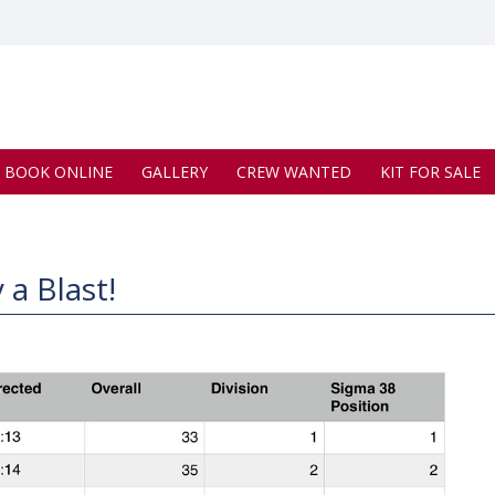
BOOK ONLINE
GALLERY
CREW WANTED
KIT FOR SALE
 a Blast!