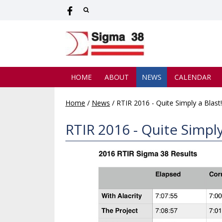
HOME
ABOUT
NEWS
CALENDAR
Home
/
News
/
RTIR 2016 - Quite Simply a Blast!
RTIR 2016 - Quite Simply