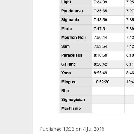
Published 10:33 on 4 Jul 2016