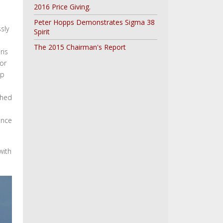
2016 Price Giving.
Peter Hopps Demonstrates Sigma 38
sly
Spirit
The 2015 Chairman's Report
ris
for
up
shed
ence
with