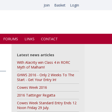
Join
Basket
Login
FORUMS
LINKS
CONTACT
Latest news articles
With Alacrity win Class 4 in RORC
Myth of Malham!
GHWS 2016 - Only 2 Weeks To The
Start - Get Your Entry In!
Cowes Week 2016
2016 Taittinger Regatta
Cowes Week Standard Entry Ends 12
Noon Friday 29 July.