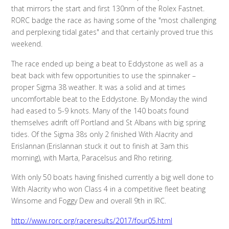
that mirrors the start and first 130nm of the Rolex Fastnet.
RORC badge the race as having some of the "most challenging
and perplexing tidal gates" and that certainly proved true this
weekend.
The race ended up being a beat to Eddystone as well as a
beat back with few opportunities to use the spinnaker –
proper Sigma 38 weather. It was a solid and at times
uncomfortable beat to the Eddystone. By Monday the wind
had eased to 5-9 knots. Many of the 140 boats found
themselves adrift off Portland and St Albans with big spring
tides. Of the Sigma 38s only 2 finished With Alacrity and
Erislannan (Erislannan stuck it out to finish at 3am this
morning), with Marta, Paracelsus and Rho retiring.
With only 50 boats having finished currently a big well done to
With Alacrity who won Class 4 in a competitive fleet beating
Winsome and Foggy Dew and overall 9th in IRC.
http://www.rorc.org/raceresults/2017/four05.html