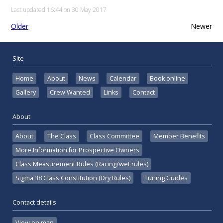
Last updated 16:44 on 30 May 2017
Older
Newer
Site
Home
About
News
Calendar
Book online
Gallery
Crew Wanted
Links
Contact
About
About
The Class
Class Committee
Member Benefits
More Information for Prospective Owners
Class Measurement Rules (Racing/wet rules)
Sigma 38 Class Constitution (Dry Rules)
Tuning Guides
Contact details
View on map