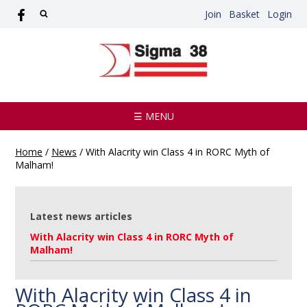
Join
Basket
Login
☰ MENU
Home
/
News
/
With Alacrity win Class 4 in RORC Myth of
Malham!
Latest news articles
With Alacrity win Class 4 in RORC Myth of
Malham!
With Alacrity win Class 4 in