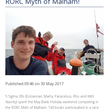
RORC Myth of Malham!
Published 09:46 on 30 May 2017
5 Sigma 38s (Erislannan, Marta, Paracelsus, Rho and With
Alacrity) spent the May Bank Holiday weekend competing in
the RORC Myth of Malham. 140 boats participated in a race